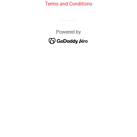
Terms and Conditions
Powered by