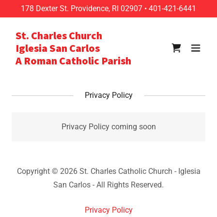
178
Dexter St. Providence, RI
02907
•
401-421-6441
St. Charles Church
Iglesia San Carlos
A Roman Catholic Parish
Privacy Policy
Privacy Policy coming soon
Copyright © 2026 St. Charles Catholic Church - Iglesia
San Carlos - All Rights Reserved.
Privacy Policy